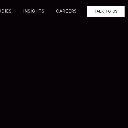
UDIES
INSIGHTS
CAREERS
TALK TO US