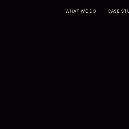
WHAT WE DO
CASE ST