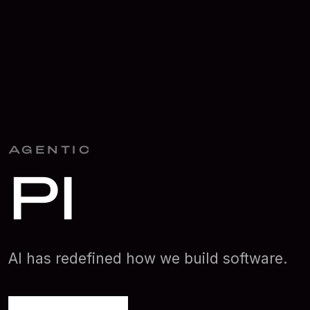
AGENTIC
Planning
AI has redefined how we build software.